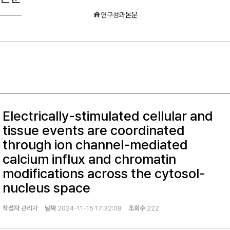
연구성과
논문
Electrically-stimulated cellular and
tissue events are coordinated
through ion channel-mediated
calcium influx and chromatin
modifications across the cytosol-
nucleus space
작성자
관리자
날짜
2024-11-15 17:32:08
조회수
222