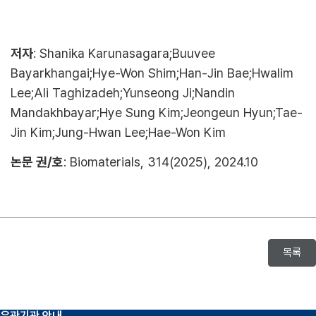
저자
: Shanika Karunasagara;Buuvee
Bayarkhangai;Hye-Won Shim;Han-Jin Bae;Hwalim
Lee;Ali Taghizadeh;Yunseong Ji;Nandin
Mandakhbayar;Hye Sung Kim;Jeongeun Hyun;Tae-
Jin Kim;Jung-Hwan Lee;Hae-Won Kim
논문 권/호
: Biomaterials, 314(2025), 2024.10
목록
유관기관 안내