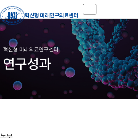
Toggle navigation
혁신형 미래연구의료센터
연구성과
논문